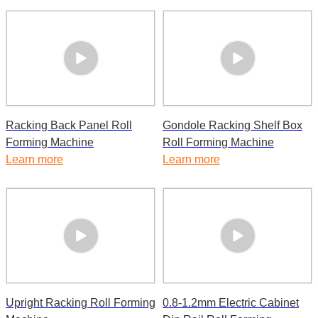
Racking Back Panel Roll
Gondole Racking Shelf Box
Forming Machine
Roll Forming Machine
Learn more
Learn more
Upright Racking Roll Forming
0.8-1.2mm Electric Cabinet