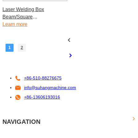
Laser Welding Box
Beam/Square
Tube/Rectangle Tube Roll
Learn more
Forming Machine
1
2
+86-510-88276675
info@suhangmachine.com
+86-13606193016
NAVIGATION