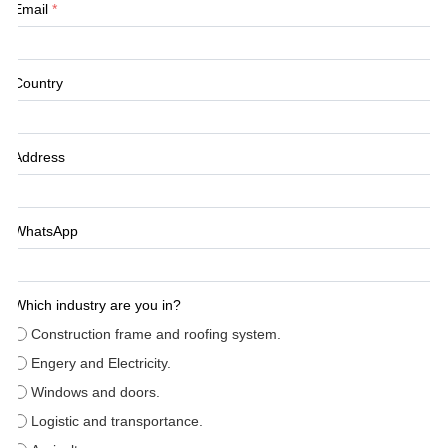
Email
*
Country
Address
WhatsApp
Which industry are you in?
Construction frame and roofing system.
Engery and Electricity.
Windows and doors.
Logistic and transportance.