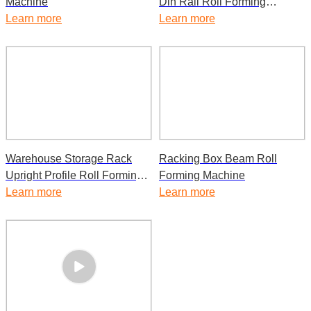
Machine
Din Rail Roll Forming
Learn more
Machine
Learn more
Warehouse Storage Rack
Racking Box Beam Roll
Upright Profile Roll Forming
Forming Machine
Machine
Learn more
Learn more