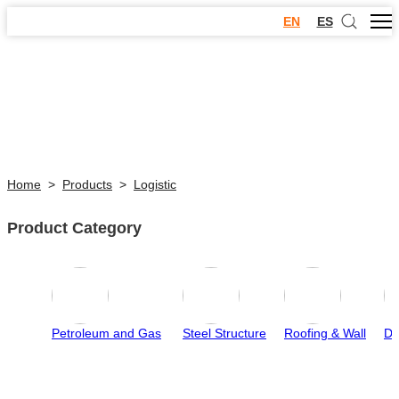
EN
ES
Home
>
Products
>
Logistic
Product Category
Petroleum and Gas
Steel Structure
Roofing & Wall
Do