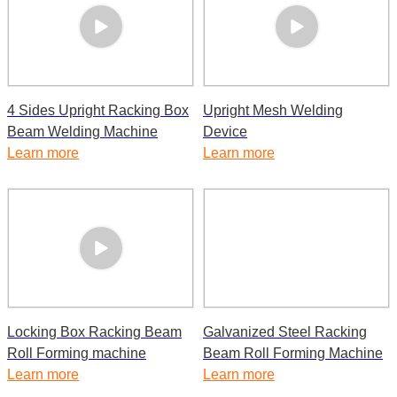
4 Sides Upright Racking Box
Upright Mesh Welding
Beam Welding Machine
Device
Learn more
Learn more
Locking Box Racking Beam
Galvanized Steel Racking
Roll Forming machine
Beam Roll Forming Machine
Learn more
Learn more