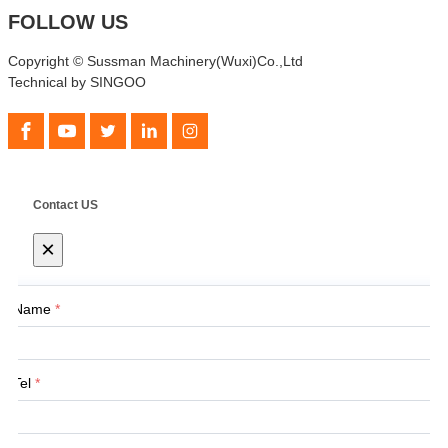
FOLLOW US
Copyright © Sussman Machinery(Wuxi)Co.,Ltd
Technical by SINGOO
Contact US
×
Name
*
Tel
*