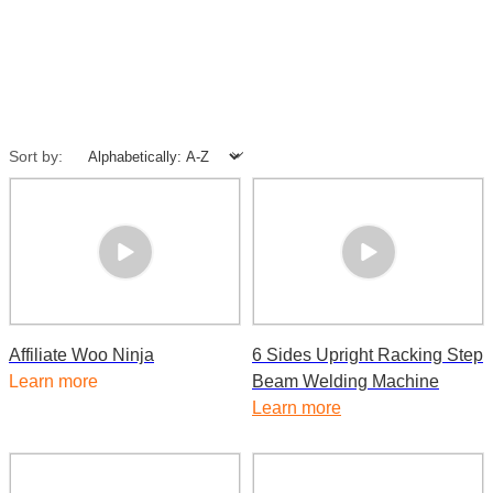
Sort by:
Affiliate Woo Ninja
6 Sides Upright Racking Step
Learn more
Beam Welding Machine
Learn more