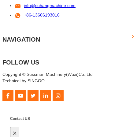
info@suhangmachine.com
+86-13606193016
NAVIGATION
FOLLOW US
Copyright © Sussman Machinery(Wuxi)Co.,Ltd
Technical by SINGOO
Contact US
×