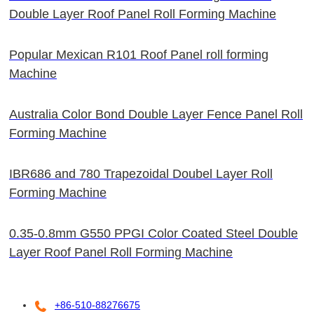
Double Layer Roof Panel Roll Forming Machine
Popular Mexican R101 Roof Panel roll forming
Machine
Australia Color Bond Double Layer Fence Panel Roll
Forming Machine
IBR686 and 780 Trapezoidal Doubel Layer Roll
Forming Machine
0.35-0.8mm G550 PPGI Color Coated Steel Double
Layer Roof Panel Roll Forming Machine
+86-510-88276675