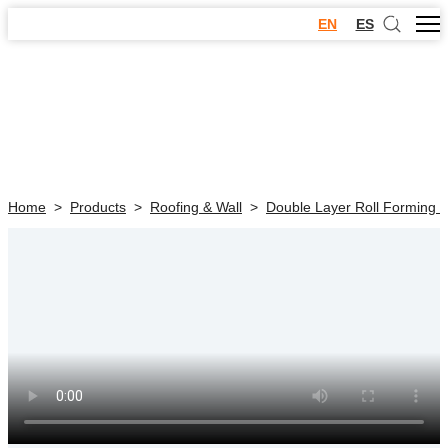
EN
ES
Home
>
Products
>
Roofing & Wall
>
Double Layer Roll Forming 