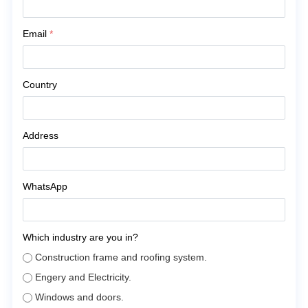
Email
*
Country
Address
WhatsApp
Which industry are you in?
Construction frame and roofing system.
Engery and Electricity.
Windows and doors.