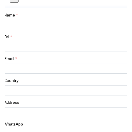
Name
*
Tel
*
Email
*
Country
Address
WhatsApp