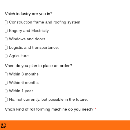
Which industry are you in?
Construction frame and roofing system.
Engery and Electricity.
Windows and doors.
Logistic and transportance.
Agriculture
When do you plan to place an order?
Within 3 months
Within 6 months
Within 1 year
No, not currently, but possible in the future.
Which kind of roll forming machine do you need?
*