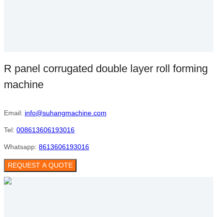
R panel corrugated double layer roll forming
machine
Email:
info@suhangmachine.com
Tel:
008613606193016
Whatsapp:
8613606193016
REQUEST A QUOTE