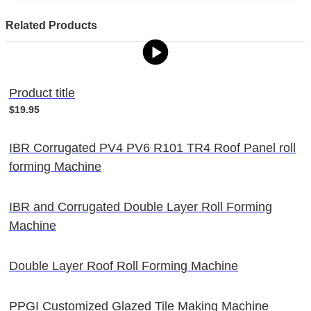
Related Products
Product title
$19.95
IBR Corrugated PV4 PV6 R101 TR4 Roof Panel roll
forming Machine
IBR and Corrugated Double Layer Roll Forming
Machine
Double Layer Roof Roll Forming Machine
PPGI Customized Glazed Tile Making Machine