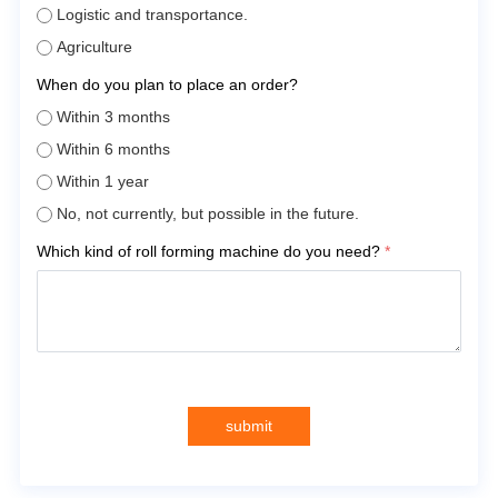
Logistic and transportance.
Agriculture
When do you plan to place an order?
Within 3 months
Within 6 months
Within 1 year
No, not currently, but possible in the future.
Which kind of roll forming machine do you need?
*
submit