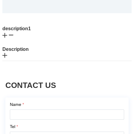
description1
Description
CONTACT US
Name
*
Tel
*