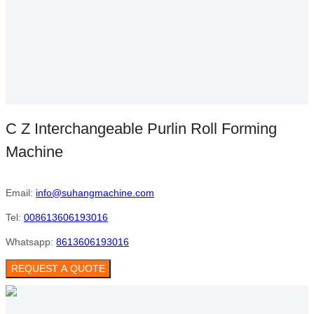
C Z Interchangeable Purlin Roll Forming
Machine
Email:
info@suhangmachine.com
Tel:
008613606193016
Whatsapp:
8613606193016
REQUEST A QUOTE