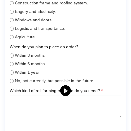
Construction frame and roofing system.
Engery and Electricity.
Windows and doors.
Logistic and transportance.
Agriculture
When do you plan to place an order?
Within 3 months
Within 6 months
Within 1 year
No, not currently, but possible in the future.
Which kind of roll forming machine do you need?
*