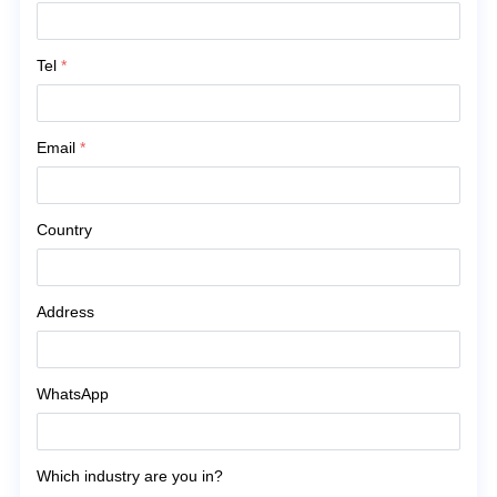
Tel
*
Email
*
Country
Address
WhatsApp
Which industry are you in?