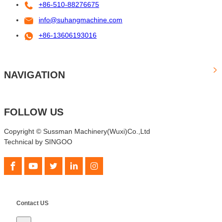
+86-510-88276675
info@suhangmachine.com
+86-13606193016
NAVIGATION
FOLLOW US
Copyright © Sussman Machinery(Wuxi)Co.,Ltd
Technical by SINGOO
Contact US