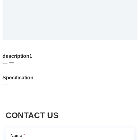
description1
Specification
CONTACT US
Name
*