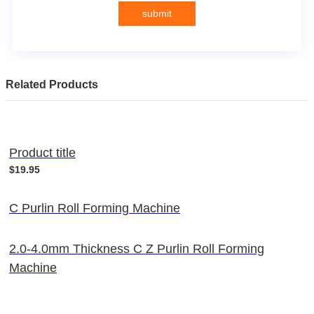
submit
Related Products
Product title
$19.95
C Purlin Roll Forming Machine
2.0-4.0mm Thickness C Z Purlin Roll Forming
Machine