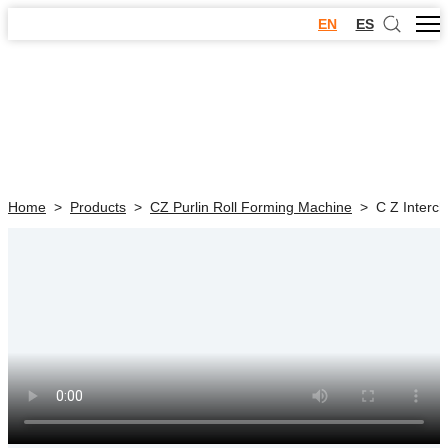
EN
ES
Home
>
Products
>
CZ Purlin Roll Forming Machine
>
C Z Interc