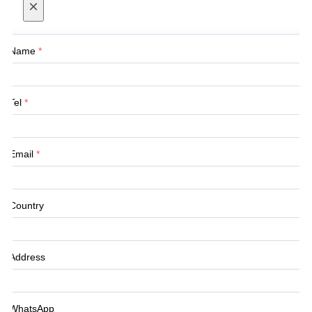
×
Name
*
Tel
*
Email
*
Country
Address
WhatsApp