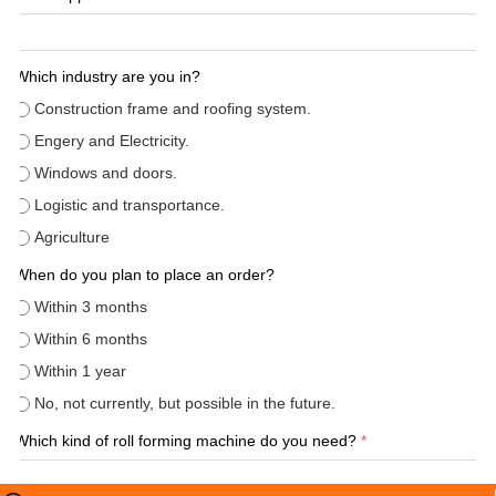
Which industry are you in?
Construction frame and roofing system.
Engery and Electricity.
Windows and doors.
Logistic and transportance.
Agriculture
When do you plan to place an order?
Within 3 months
Within 6 months
Within 1 year
No, not currently, but possible in the future.
Which kind of roll forming machine do you need?
*